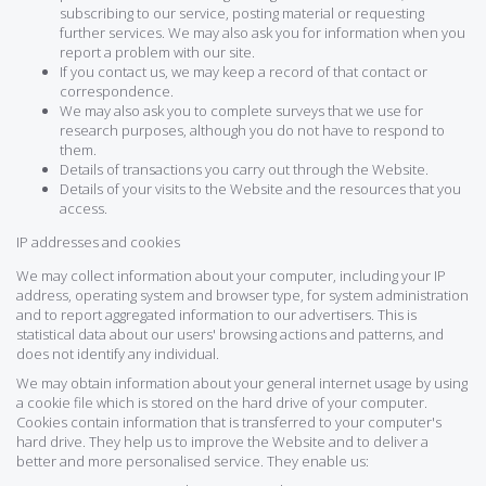
subscribing to our service, posting material or requesting
further services. We may also ask you for information when you
report a problem with our site.
If you contact us, we may keep a record of that contact or
correspondence.
We may also ask you to complete surveys that we use for
research purposes, although you do not have to respond to
them.
Details of transactions you carry out through the Website.
Details of your visits to the Website and the resources that you
access.
IP addresses and cookies
We may collect information about your computer, including your IP
address, operating system and browser type, for system administration
and to report aggregated information to our advertisers. This is
statistical data about our users' browsing actions and patterns, and
does not identify any individual.
We may obtain information about your general internet usage by using
a cookie file which is stored on the hard drive of your computer.
Cookies contain information that is transferred to your computer's
hard drive. They help us to improve the Website and to deliver a
better and more personalised service. They enable us: