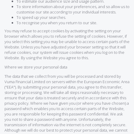
To estimate our audience size and usage pattern.
To store information about your preferences, and so allow us to
customise our site according to your individual interests.
To speed up your searches.
To recognise you when you return to our site.
You may refuse to accept cookies by activating the setting on your
browser which allows you to refuse the setting of cookies. However, if
you select this setting you may be unable to access certain parts of the
Website. Unless you have adjusted your browser setting so that it will
refuse cookies, our system will issue cookies when you log on to the
Website. By using the Website you agree to this.
Where we store your personal data
The data that we collect from you will be processed and stored by
Vuma Financial Limited on servers within the European Economic Area
("EEA"). By submitting your personal data, you agree to this transfer,
storing or processing. We will take all steps reasonably necessary to
ensure that your data is treated securely and in accordance with this
privacy policy. Where we have given you (or where you have chosen) a
password which enables you to access certain parts of the Website,
you are responsible for keeping this password confidential. We ask
you not to share a password with anyone. Unfortunately, the
transmission of information via the internet is not completely secure.
Although we will do our best to protect your personal data, we cannot