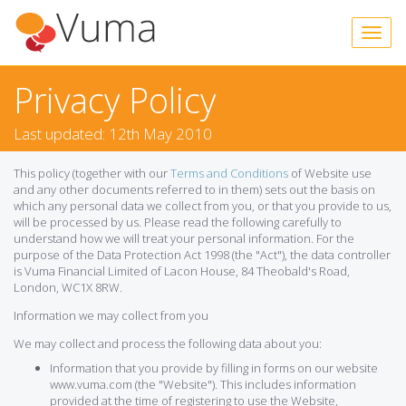
Privacy Policy
Last updated: 12th May 2010
This policy (together with our
Terms and Conditions
of Website use
and any other documents referred to in them) sets out the basis on
which any personal data we collect from you, or that you provide to us,
will be processed by us. Please read the following carefully to
understand how we will treat your personal information. For the
purpose of the Data Protection Act 1998 (the "Act"), the data controller
is Vuma Financial Limited of Lacon House, 84 Theobald's Road,
London, WC1X 8RW.
Information we may collect from you
We may collect and process the following data about you:
Information that you provide by filling in forms on our website
www.vuma.com (the "Website"). This includes information
provided at the time of registering to use the Website,