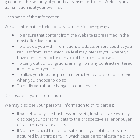
guarantee the security of your data transmitted to the Website; any
transmission is at your own risk.
Uses made of the information
We use information held about you in the following ways:
To ensure that content from the Website is presented in the
most effective manner.
To provide you with information, products or services that you
request from us or which we feel may interest you, where you
have consented to be contacted for such purposes.
To carry out our obligations arising from any contracts entered
into between you and us.
To allow you to participate in interactive features of our service,
when you choose to do so.
To notify you about changes to our service.
Disclosure of your information
We may disclose your personal information to third parties:
If we sell or buy any business or assets, in which case we may
disclose your personal data to the prospective seller or buyer
of such business or assets.
If Vuma Financial Limited or substantially all of its assets are
acquired by a third party, in which case personal data held by it