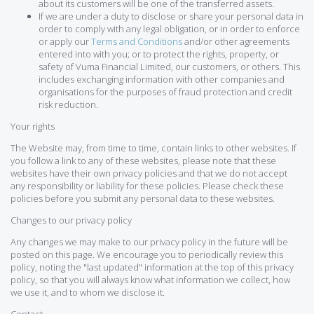
about its customers will be one of the transferred assets.
If we are under a duty to disclose or share your personal data in
order to comply with any legal obligation, or in order to enforce
or apply our
Terms and Conditions
and/or other agreements
entered into with you; or to protect the rights, property, or
safety of Vuma Financial Limited, our customers, or others. This
includes exchanging information with other companies and
organisations for the purposes of fraud protection and credit
risk reduction.
Your rights
The Website may, from time to time, contain links to other websites. If
you follow a link to any of these websites, please note that these
websites have their own privacy policies and that we do not accept
any responsibility or liability for these policies. Please check these
policies before you submit any personal data to these websites.
Changes to our privacy policy
Any changes we may make to our privacy policy in the future will be
posted on this page. We encourage you to periodically review this
policy, noting the "last updated" information at the top of this privacy
policy, so that you will always know what information we collect, how
we use it, and to whom we disclose it.